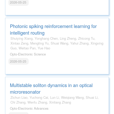
2026-05-25
Photonic spiking reinforcement learning for
intelligent routing
Shuiying Xiang, Yonghang Chen, Ling Zheng, Zhicong Tu,
Xintao Zeng, Mengting Yu, Shuai Wang, Yahui Zhang, Xingxing
Guo, Weitao Pan, Yue Hao
Opto-Electronic Science
2026-05-25
Multistable soliton dynamics in an optical
microresonator
Zichun Liao, Yuchong Cai, Lun Li, Weiqiang Wang, Shuai Li,
Chi Zhang, Wenfu Zhang, Xinliang Zhang
Opto-Electronic Advances