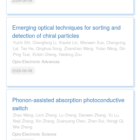
2026-06-08
Emerging optical techniques for sorting and
detection of chiral particles
Yuzhi Shi, Chengfeng Li, Xiaolei Lin, Wenwen Xue, Chengxing
Lai, Tao He, Qinghua Song, Zhanshan Wang, Yulan Wang, Din
Ping Tsai, Xinbin Cheng, Haidong Zou
Opto-Electronic Advances
2026-06-08
Phonon-assisted absorption photoconductive
switch
Zhao Wang, Lixin Zhang, Lu Cheng, Danwen Zhang, Yu Lu,
Naiji Zhang, Xin Zhang, Duanyang Chen, Zhan Sui, Hongji Qi,
Wei Zheng
Opto-Electronic Science