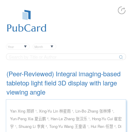
Year
Month
(Peer-Reviewed) Integral imaging-based
tabletop light field 3D display with large
viewing angle
Yan Xing 邢妍 ¹, Xing-Yu Lin 林星雨 ¹, Lin-Bo Zhang 张林博 ¹,
Yun-Peng Xia 夏云鹏 ², Han-Le Zhang 张汉乐 ¹, Hong-Yu Cui 崔宏
宇 ¹, Shuang Li 李爽 ², Tong-Yu Wang 王童语 ¹, Hui Ren 任慧 ², Di