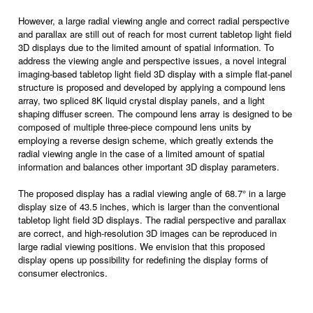
However, a large radial viewing angle and correct radial perspective
and parallax are still out of reach for most current tabletop light field
3D displays due to the limited amount of spatial information. To
address the viewing angle and perspective issues, a novel integral
imaging-based tabletop light field 3D display with a simple flat-panel
structure is proposed and developed by applying a compound lens
array, two spliced 8K liquid crystal display panels, and a light
shaping diffuser screen. The compound lens array is designed to be
composed of multiple three-piece compound lens units by
employing a reverse design scheme, which greatly extends the
radial viewing angle in the case of a limited amount of spatial
information and balances other important 3D display parameters.
The proposed display has a radial viewing angle of 68.7° in a large
display size of 43.5 inches, which is larger than the conventional
tabletop light field 3D displays. The radial perspective and parallax
are correct, and high-resolution 3D images can be reproduced in
large radial viewing positions. We envision that this proposed
display opens up possibility for redefining the display forms of
consumer electronics.