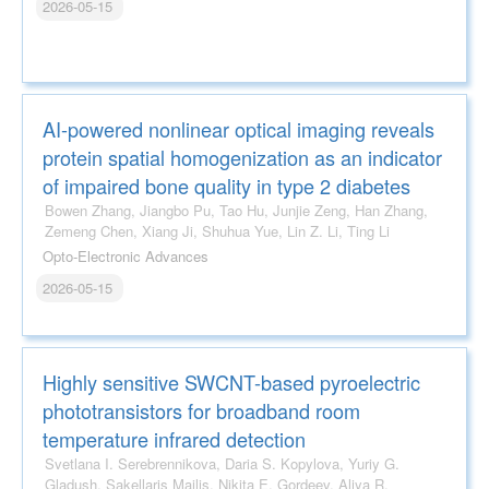
2026-05-15
AI-powered nonlinear optical imaging reveals
protein spatial homogenization as an indicator
of impaired bone quality in type 2 diabetes
Bowen Zhang, Jiangbo Pu, Tao Hu, Junjie Zeng, Han Zhang,
Zemeng Chen, Xiang Ji, Shuhua Yue, Lin Z. Li, Ting Li
Opto-Electronic Advances
2026-05-15
Highly sensitive SWCNT-based pyroelectric
phototransistors for broadband room
temperature infrared detection
Svetlana I. Serebrennikova, Daria S. Kopylova, Yuriy G.
Gladush, Sakellaris Mailis, Nikita E. Gordeev, Aliya R.