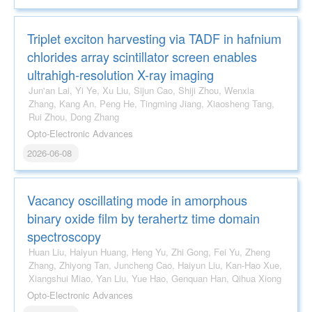
Triplet exciton harvesting via TADF in hafnium
chlorides array scintillator screen enables
ultrahigh-resolution X-ray imaging
Jun'an Lai, Yi Ye, Xu Liu, Sijun Cao, Shiji Zhou, Wenxia
Zhang, Kang An, Peng He, Tingming Jiang, Xiaosheng Tang,
Rui Zhou, Dong Zhang
Opto-Electronic Advances
2026-06-08
Vacancy oscillating mode in amorphous
binary oxide film by terahertz time domain
spectroscopy
Huan Liu, Haiyun Huang, Heng Yu, Zhi Gong, Fei Yu, Zheng
Zhang, Zhiyong Tan, Juncheng Cao, Haiyun Liu, Kan-Hao Xue,
Xiangshui Miao, Yan Liu, Yue Hao, Genquan Han, Qihua Xiong
Opto-Electronic Advances