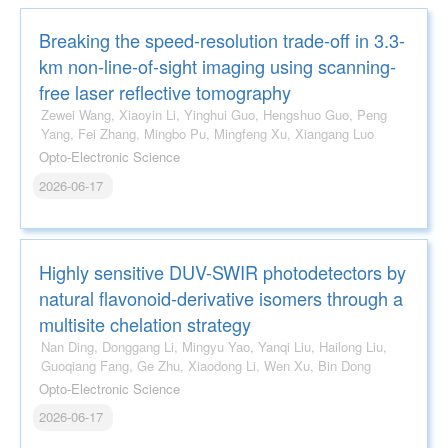
Breaking the speed-resolution trade-off in 3.3-
km non-line-of-sight imaging using scanning-
free laser reflective tomography
Zewei Wang, Xiaoyin Li, Yinghui Guo, Hengshuo Guo, Peng
Yang, Fei Zhang, Mingbo Pu, Mingfeng Xu, Xiangang Luo
Opto-Electronic Science
2026-06-17
Highly sensitive DUV-SWIR photodetectors by
natural flavonoid-derivative isomers through a
multisite chelation strategy
Nan Ding, Donggang Li, Mingyu Yao, Yanqi Liu, Hailong Liu,
Guoqiang Fang, Ge Zhu, Xiaodong Li, Wen Xu, Bin Dong
Opto-Electronic Science
2026-06-17