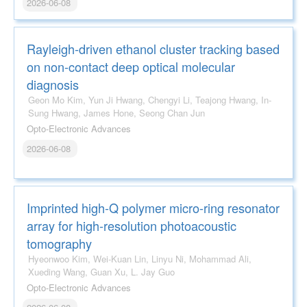
2026-06-08
Rayleigh-driven ethanol cluster tracking based
on non-contact deep optical molecular
diagnosis
Geon Mo Kim, Yun Ji Hwang, Chengyi Li, Teajong Hwang, In-
Sung Hwang, James Hone, Seong Chan Jun
Opto-Electronic Advances
2026-06-08
Imprinted high-Q polymer micro-ring resonator
array for high-resolution photoacoustic
tomography
Hyeonwoo Kim, Wei-Kuan Lin, Linyu Ni, Mohammad Ali,
Xueding Wang, Guan Xu, L. Jay Guo
Opto-Electronic Advances