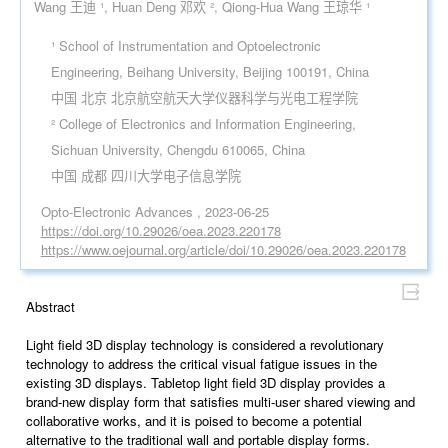
Wang 王迪 ¹, Huan Deng 邓欢 ², Qiong-Hua Wang 王琼华 ¹
¹ School of Instrumentation and Optoelectronic
Engineering, Beihang University, Beijing 100191, China
中国 北京 北京航空航天大学仪器科学与光电工程学院
² College of Electronics and Information Engineering,
Sichuan University, Chengdu 610065, China
中国 成都 四川大学电子信息学院
Opto-Electronic Advances , 2023-06-25
https://doi.org/10.29026/oea.2023.220178
https://www.oejournal.org/article/doi/10.29026/oea.2023.220178
Abstract
Light field 3D display technology is considered a revolutionary
technology to address the critical visual fatigue issues in the
existing 3D displays. Tabletop light field 3D display provides a
brand-new display form that satisfies multi-user shared viewing and
collaborative works, and it is poised to become a potential
alternative to the traditional wall and portable display forms.