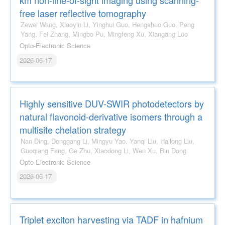
free laser reflective tomography
Zewei Wang, Xiaoyin Li, Yinghui Guo, Hengshuo Guo, Peng
Yang, Fei Zhang, Mingbo Pu, Mingfeng Xu, Xiangang Luo
Opto-Electronic Science
2026-06-17
Highly sensitive DUV-SWIR photodetectors by
natural flavonoid-derivative isomers through a
multisite chelation strategy
Nan Ding, Donggang Li, Mingyu Yao, Yanqi Liu, Hailong Liu,
Guoqiang Fang, Ge Zhu, Xiaodong Li, Wen Xu, Bin Dong
Opto-Electronic Science
2026-06-17
Triplet exciton harvesting via TADF in hafnium