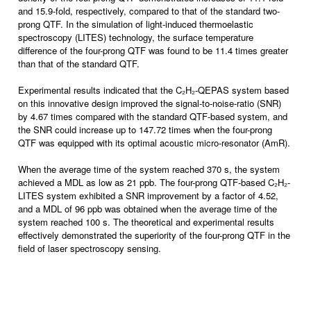
and 15.9-fold, respectively, compared to that of the standard two-
prong QTF. In the simulation of light-induced thermoelastic
spectroscopy (LITES) technology, the surface temperature
difference of the four-prong QTF was found to be 11.4 times greater
than that of the standard QTF.
Experimental results indicated that the C₂H₂-QEPAS system based
on this innovative design improved the signal-to-noise-ratio (SNR)
by 4.67 times compared with the standard QTF-based system, and
the SNR could increase up to 147.72 times when the four-prong
QTF was equipped with its optimal acoustic micro-resonator (AmR).
When the average time of the system reached 370 s, the system
achieved a MDL as low as 21 ppb. The four-prong QTF-based C₂H₂-
LITES system exhibited a SNR improvement by a factor of 4.52,
and a MDL of 96 ppb was obtained when the average time of the
system reached 100 s. The theoretical and experimental results
effectively demonstrated the superiority of the four-prong QTF in the
field of laser spectroscopy sensing.