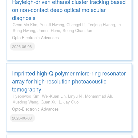
Rayleigh-driven ethanol cluster tracking based
on non-contact deep optical molecular
diagnosis
Geon Mo Kim, Yun Ji Hwang, Chengyi Li, Teajong Hwang, In-
Sung Hwang, James Hone, Seong Chan Jun
Opto-Electronic Advances
2026-06-08
Imprinted high-Q polymer micro-ring resonator
array for high-resolution photoacoustic
tomography
Hyeonwoo Kim, Wei-Kuan Lin, Linyu Ni, Mohammad Ali,
Xueding Wang, Guan Xu, L. Jay Guo
Opto-Electronic Advances
2026-06-08