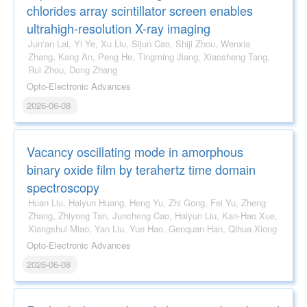
chlorides array scintillator screen enables
ultrahigh-resolution X-ray imaging
Jun'an Lai, Yi Ye, Xu Liu, Sijun Cao, Shiji Zhou, Wenxia
Zhang, Kang An, Peng He, Tingming Jiang, Xiaosheng Tang,
Rui Zhou, Dong Zhang
Opto-Electronic Advances
2026-06-08
Vacancy oscillating mode in amorphous
binary oxide film by terahertz time domain
spectroscopy
Huan Liu, Haiyun Huang, Heng Yu, Zhi Gong, Fei Yu, Zheng
Zhang, Zhiyong Tan, Juncheng Cao, Haiyun Liu, Kan-Hao Xue,
Xiangshui Miao, Yan Liu, Yue Hao, Genquan Han, Qihua Xiong
Opto-Electronic Advances
2026-06-08