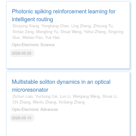
Photonic spiking reinforcement learning for
intelligent routing
Shuiying Xiang, Yonghang Chen, Ling Zheng, Zhicong Tu,
Xintao Zeng, Mengting Yu, Shuai Wang, Yahui Zhang, Xingxing
Guo, Weitao Pan, Yue Hao
Opto-Electronic Science
2026-05-25
Multistable soliton dynamics in an optical
microresonator
Zichun Liao, Yuchong Cai, Lun Li, Weiqiang Wang, Shuai Li,
Chi Zhang, Wenfu Zhang, Xinliang Zhang
Opto-Electronic Advances
2026-05-15