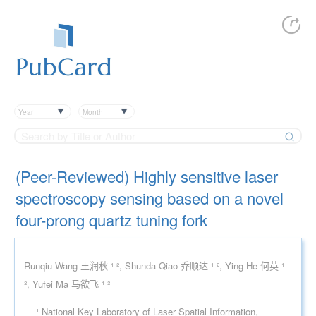
Year
Month
(Peer-Reviewed) Highly sensitive laser
spectroscopy sensing based on a novel
four-prong quartz tuning fork
Runqiu Wang 王润秋 ¹ ², Shunda Qiao 乔顺达 ¹ ², Ying He 何英 ¹
², Yufei Ma 马欲飞 ¹ ²
¹ National Key Laboratory of Laser Spatial Information,