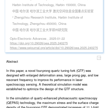
Harbin Institute of Technology, Harbin 150000, China
中国 哈尔滨 哈尔滨工业大学 激光空间信息全国重点实验室
² Zhengzhou Research Institute, Harbin Institute of
Technology, Zhengzhou 450000, China
中国 哈尔滨 哈尔滨工业大学郑州研究院
Opto-Electronic Advances , 2025-01-22
https://doi.org/10.29026/oea.2025.240275
https://www.oejournal.org/article/doi/10.29026/oea.2025.240275
Abstract
In this paper, a novel four-prong quartz tuning fork (QTF) was
designed with enlarged deformation area, large prong gap, and low
resonant frequency to improve its performance in laser
spectroscopy sensing. A theoretical simulation model was
established to optimize the design of the QTF structure.
In the simulation of quartz-enhanced photoacoustic spectroscopy
(QEPAS) technology, the maximum stress and the surface charge
density of the four-prong QTF demonstrated increases of 11.1-fold