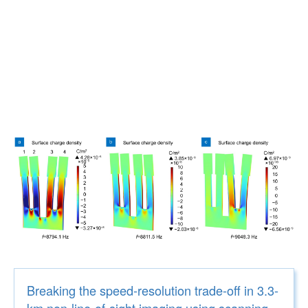
Breaking the speed-resolution trade-off in 3.3-
km non-line-of-sight imaging using scanning-