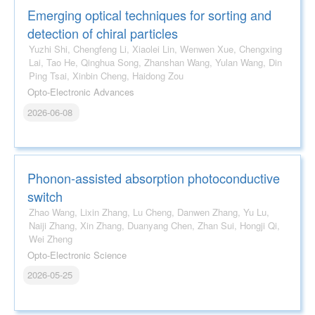
Emerging optical techniques for sorting and
detection of chiral particles
Yuzhi Shi, Chengfeng Li, Xiaolei Lin, Wenwen Xue, Chengxing
Lai, Tao He, Qinghua Song, Zhanshan Wang, Yulan Wang, Din
Ping Tsai, Xinbin Cheng, Haidong Zou
Opto-Electronic Advances
2026-06-08
Phonon-assisted absorption photoconductive
switch
Zhao Wang, Lixin Zhang, Lu Cheng, Danwen Zhang, Yu Lu,
Naiji Zhang, Xin Zhang, Duanyang Chen, Zhan Sui, Hongji Qi,
Wei Zheng
Opto-Electronic Science
2026-05-25