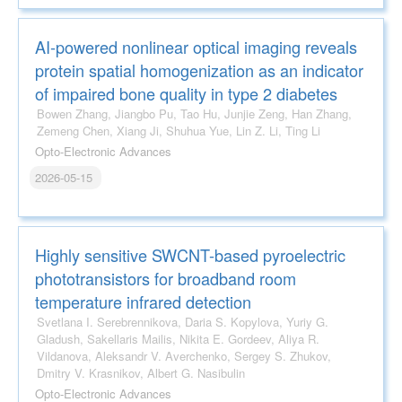
AI-powered nonlinear optical imaging reveals
protein spatial homogenization as an indicator
of impaired bone quality in type 2 diabetes
Bowen Zhang, Jiangbo Pu, Tao Hu, Junjie Zeng, Han Zhang,
Zemeng Chen, Xiang Ji, Shuhua Yue, Lin Z. Li, Ting Li
Opto-Electronic Advances
2026-05-15
Highly sensitive SWCNT-based pyroelectric
phototransistors for broadband room
temperature infrared detection
Svetlana I. Serebrennikova, Daria S. Kopylova, Yuriy G.
Gladush, Sakellaris Mailis, Nikita E. Gordeev, Aliya R.
Vildanova, Aleksandr V. Averchenko, Sergey S. Zhukov,
Dmitry V. Krasnikov, Albert G. Nasibulin
Opto-Electronic Advances