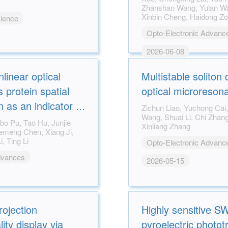
Zhanshan Wang, Yulan Wang, Din Ping Tsai,
Xinbin Cheng, Haidong 
cience
Opto-Electronic Advanc
2026-06-08
linear optical
Multistable soliton
 protein spatial
optical microreson
 as an indicator of
Zichun Liao, Yuchong Cai, Lun Li, Weiqiang
Wang, Shuai Li, Chi Zhang, Wenfu Zhang,
uality in type 2
Xinliang Zhang
Shuhua Yue, Lin Z. Li, Ting Li
Opto-Electronic Advanc
dvances
2026-05-15
rojection
Highly sensitive 
ty display via
pyroelectric photot