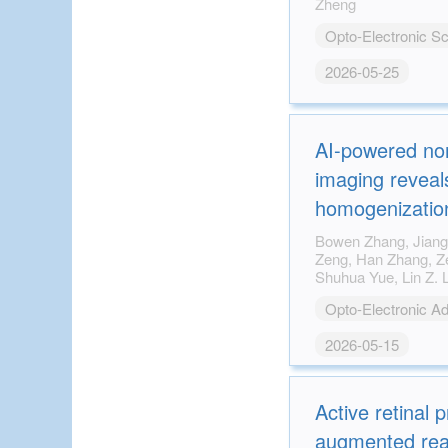
Zheng
Opto-Electronic S
2026-05-25
AI-powered non
imaging reveals
homogenization
impaired bone q
Bowen Zhang, Jiangbo Pu, Tao Hu, Junjie
Zeng, Han Zhang, Zemeng Chen, Xiang Ji,
diabetes
Opto-Electronic A
2026-05-15
Active retinal p
augmented reali