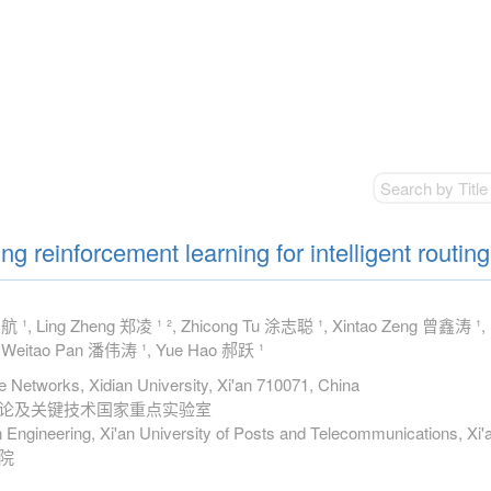
g reinforcement learning for intelligent routing
 ¹, Ling Zheng 郑凌 ¹ ², Zhicong Tu 涂志聪 ¹, Xintao Zeng 曾鑫涛 ¹,
 Weitao Pan 潘伟涛 ¹, Yue Hao 郝跃 ¹
ce Networks, Xidian University, Xi'an 710071, China
理论及关键技术国家重点实验室
 Engineering, Xi'an University of Posts and Telecommunications, Xi
院