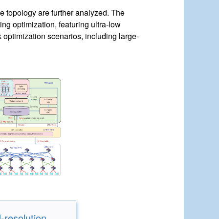
ee topology are further analyzed. The
ng optimization, featuring ultra-low
 optimization scenarios, including large-
-resolution