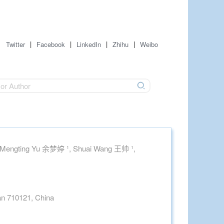
|
|
|
|
Twitter
Facebook
LinkedIn
Zhihu
Weibo
 Mengting Yu 余梦婷 ¹, Shuai Wang 王帅 ¹,
'an 710121, China