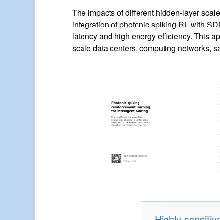
The impacts of different hidden-layer scale
integration of photonic spiking RL with SDN
latency and high energy efficiency. This ap
scale data centers, computing networks, sat
Highly sensit