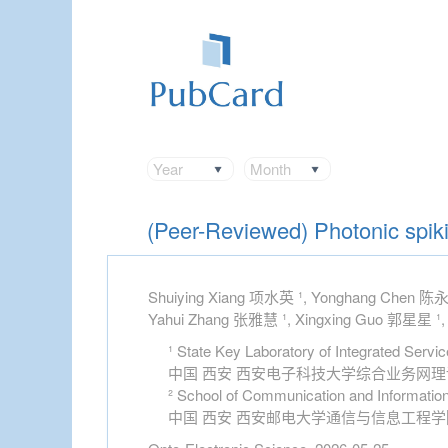
Year
Month
(Peer-Reviewed) Photonic spikin
Shuiying Xiang 项水英 ¹, Yonghang Chen 陈永航
Yahui Zhang 张雅慧 ¹, Xingxing Guo 郭星星 ¹,
¹ State Key Laboratory of Integrated Servi
中国 西安 西安电子科技大学综合业务网
² School of Communication and Information
中国 西安 西安邮电大学通信与信息工程学