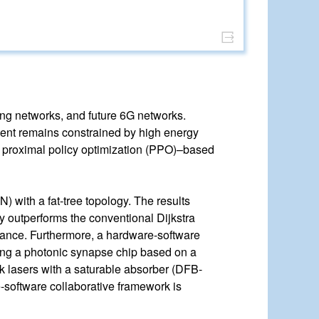
ting networks, and future 6G networks.
yment remains constrained by high energy
a proximal policy optimization (PPO)–based
 with a fat-tree topology. The results
ly outperforms the conventional Dijkstra
alance. Furthermore, a hardware-software
lizing a photonic synapse chip based on a
k lasers with a saturable absorber (DFB-
-software collaborative framework is