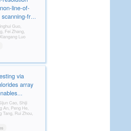
non-line-of-
g scanning-free
mography
Mingbo Pu, Mingfeng Xu, Xiangang Luo
esting via
lorides array
enables
n X-ray imaging
es