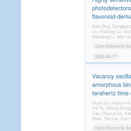
photodetectors
flavonoid-deriv
through a multi
Nan Ding, Donggang Li, Mingyu Yao, Yanqi
Liu, Hailong Liu, Guoqiang Fang, Ge Zhu,
strategy
Opto-Electronic S
2026-06-17
Vacancy oscill
amorphous bina
terahertz time
spectroscopy
Huan Liu, Haiyun Huang, Heng Yu, Zhi Gong,
Fei Yu, Zheng Zhang, Zhiyong Tan, Juncheng
Cao, Haiyun Liu, Kan-Hao Xue, Xiangshui
Miao, Yan Liu, Yue Hao, Genquan Han, Qihua
Xiong
Opto-Electronic A