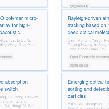
2026-06-08
-Q polymer micro-
Rayleigh-driven eth
array for high-
tracking based on 
toacoustic
deep optical molec
Geon Mo Kim, Yun Ji Hwang, Chengyi Li,
Teajong Hwang, In-Sung Hwang, James
Hone, Seong Chan Jun
dvances
Opto-Electronic Advanc
2026-06-08
d absorption
Emerging optical t
e switch
sorting and detectio
particles
Yuzhi Shi, Chengfeng Li, Xiaolei Lin, Wenwen
Xue, Chengxing Lai, Tao He, Qinghua Song,