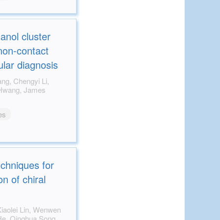
anol cluster
non-contact
ular diagnosis
es
echniques for
n of chiral