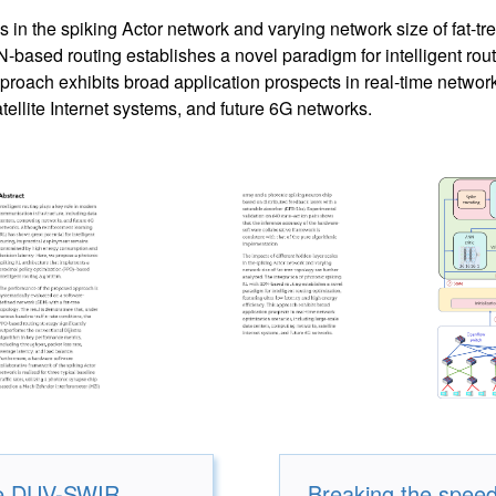
s in the spiking Actor network and varying network size of fat-tr
-based routing establishes a novel paradigm for intelligent routi
proach exhibits broad application prospects in real-time network
ellite Internet systems, and future 6G networks.
ive DUV-SWIR
Breaking the speed