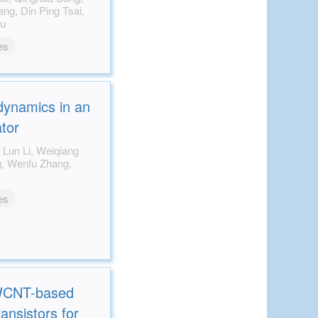
Zou
es
 dynamics in an
ator
es
SWCNT-based
ransistors for