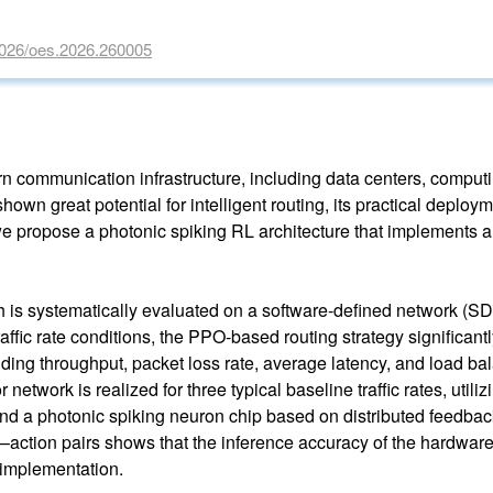
29026/oes.2026.260005
dern communication infrastructure, including data centers, compu
own great potential for intelligent routing, its practical deplo
e propose a photonic spiking RL architecture that implements 
s systematically evaluated on a software-defined network (SDN)
affic rate conditions, the PPO-based routing strategy significant
uding throughput, packet loss rate, average latency, and load b
 network is realized for three typical baseline traffic rates, uti
nd a photonic spiking neuron chip based on distributed feedbac
–action pairs shows that the inference accuracy of the hardware
c implementation.