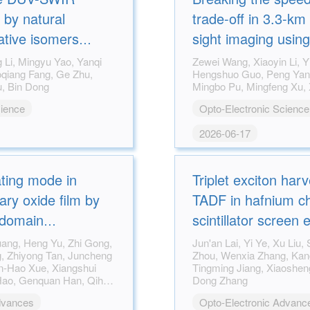
 by natural
trade-off in 3.3-km 
ative isomers
sight imaging usin
site chelation
laser reflective to
Zewei Wang, Xiaoyin Li, Yinghui Guo,
Hengshuo Guo, Peng Yang, Fei Zhang,
Xiaodong Li, Wen Xu, Bin Dong
cience
Opto-Electronic Science
2026-06-17
ating mode in
Triplet exciton harv
ry oxide film by
TADF in hafnium ch
 domain
scintillator screen 
ultrahigh-resolutio
Jun'an Lai, Yi Ye, Xu Liu, Sijun Cao, Shiji
Zhou, Wenxia Zhang, Kang An, Peng He,
Tingming Jiang, Xiaosheng Tang, Rui Zhou,
Dong Zhang
dvances
Opto-Electronic Advanc