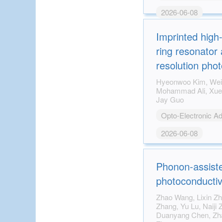
2026-06-08
Imprinted high
ring resonator 
resolution pho
tomography
Hyeonwoo Kim, Wei-Kuan Lin, Linyu Ni,
Mohammad Ali, Xueding Wang, Guan Xu, L.
Jay Guo
Opto-Electronic A
2026-06-08
Phonon-assiste
photoconductiv
Zhao Wang, Lixin Zhang, Lu Cheng, Danwen
Zhang, Yu Lu, Naiji Zhang, Xin Zhang,
Duanyang Chen, Zhan Sui, Hongji Qi, Wei