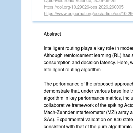
Opto-Electronic Science, 2026-05-25
https://doi.org/10.29026/oes.2026.260005
https://www.oejournal.org/oes/article/doi/10.
Abstract
Intelligent routing plays a key role in mo
Although reinforcement learning (RL) has sh
consumption and decision latency. Here, w
intelligent routing algorithm.
The performance of the proposed approach i
demonstrate that, under various baseline tr
algorithm in key performance metrics, incl
collaborative framework of the spiking Actor
Mach-Zehnder interferometer (MZI) array a
SAs). Experimental validation on 640 state
consistent with that of the pure algorithmi