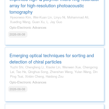
array for high-resolution photoacoustic
tomography
Hyeonwoo Kim, Wei-Kuan Lin, Linyu Ni, Mohammad Ali,
Xueding Wang, Guan Xu, L. Jay Guo
Opto-Electronic Advances
2026-06-08
Emerging optical techniques for sorting and
detection of chiral particles
Yuzhi Shi, Chengfeng Li, Xiaolei Lin, Wenwen Xue, Chengxing
Lai, Tao He, Qinghua Song, Zhanshan Wang, Yulan Wang, Din
Ping Tsai, Xinbin Cheng, Haidong Zou
Opto-Electronic Advances
2026-06-08