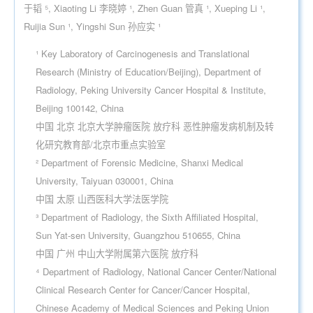
于韬 ⁵, Xiaoting Li 李晓婷 ¹, Zhen Guan 管真 ¹, Xueping Li ¹,
Ruijia Sun ¹, Yingshi Sun 孙应实 ¹
¹ Key Laboratory of Carcinogenesis and Translational
Research (Ministry of Education/Beijing), Department of
Radiology, Peking University Cancer Hospital & Institute,
Beijing 100142, China
中国 北京 北京大学肿瘤医院 放疗科 恶性肿瘤发病机制及转
化研究教育部/北京市重点实验室
² Department of Forensic Medicine, Shanxi Medical
University, Taiyuan 030001, China
中国 太原 山西医科大学法医学院
³ Department of Radiology, the Sixth Affiliated Hospital,
Sun Yat-sen University, Guangzhou 510655, China
中国 广州 中山大学附属第六医院 放疗科
⁴ Department of Radiology, National Cancer Center/National
Clinical Research Center for Cancer/Cancer Hospital,
Chinese Academy of Medical Sciences and Peking Union