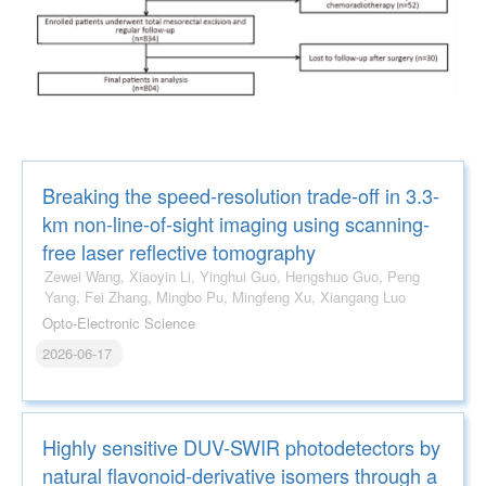
Breaking the speed-resolution trade-off in 3.3-
km non-line-of-sight imaging using scanning-
free laser reflective tomography
Zewei Wang, Xiaoyin Li, Yinghui Guo, Hengshuo Guo, Peng
Yang, Fei Zhang, Mingbo Pu, Mingfeng Xu, Xiangang Luo
Opto-Electronic Science
2026-06-17
Highly sensitive DUV-SWIR photodetectors by
natural flavonoid-derivative isomers through a