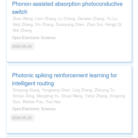
Phonon-assisted absorption photoconductive
switch
Zhao Wang, Lixin Zhang, Lu Cheng, Danwen Zhang, Yu Lu,
Naiji Zhang, Xin Zhang, Duanyang Chen, Zhan Sui, Hongji Qi,
Wei Zheng
Opto-Electronic Science
2026-05-25
Photonic spiking reinforcement learning for
intelligent routing
Shuiying Xiang, Yonghang Chen, Ling Zheng, Zhicong Tu,
Xintao Zeng, Mengting Yu, Shuai Wang, Yahui Zhang, Xingxing
Guo, Weitao Pan, Yue Hao
Opto-Electronic Science
2026-05-25