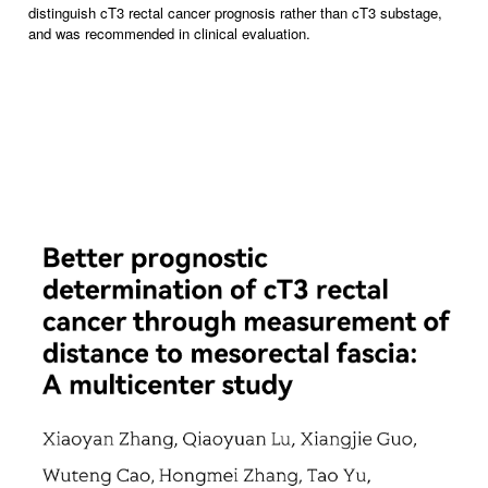
distinguish cT3 rectal cancer prognosis rather than cT3 substage,
and was recommended in clinical evaluation.