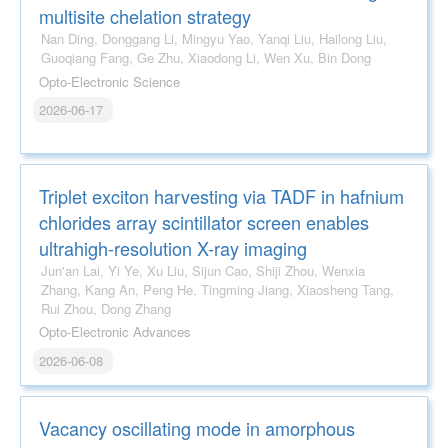
multisite chelation strategy
Nan Ding, Donggang Li, Mingyu Yao, Yanqi Liu, Hailong Liu,
Guoqiang Fang, Ge Zhu, Xiaodong Li, Wen Xu, Bin Dong
Opto-Electronic Science
2026-06-17
Triplet exciton harvesting via TADF in hafnium
chlorides array scintillator screen enables
ultrahigh-resolution X-ray imaging
Jun'an Lai, Yi Ye, Xu Liu, Sijun Cao, Shiji Zhou, Wenxia
Zhang, Kang An, Peng He, Tingming Jiang, Xiaosheng Tang,
Rui Zhou, Dong Zhang
Opto-Electronic Advances
2026-06-08
Vacancy oscillating mode in amorphous