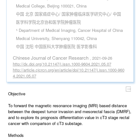
Medical College, Beijing 100021, China
中国 北京 国家癌症中心/ 国家肿瘤临床医学研究中心/ 中国
医学科学院北京协和医学院肿瘤医院
⁵ Department of Medical Imaging, Cancer Hospital of China
Medical University, Shenyang 110042, China
中国 沈阳 中国医科大学肿瘤医院 医学影像科
Chinese Journal of Cancer Research
, 2021-09-26
http://dx.doi.org/10.21147/j.issn.1000-9604.2021.05.07
http://article.cjcrcn.org/en/article/doi/10.21147/j.issn.1000-960
4.2021.05.07
Objective
To forward the magnetic resonance imaging (MRI) based distance
between the deepest tumor invasion and mesorectal fascia (DMRF),
and to explore its prognosis differentiation value in cT3 stage rectal
cancer with comparison of cT3 substage.
Methods