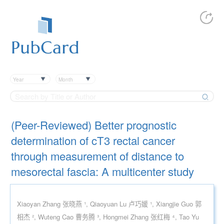
Year
Month
(Peer-Reviewed) Better prognostic
determination of cT3 rectal cancer
through measurement of distance to
mesorectal fascia: A multicenter study
Xiaoyan Zhang 张晓燕 ¹, Qiaoyuan Lu 卢巧媛 ¹, Xiangjie Guo 郭
相杰 ², Wuteng Cao 曹务腾 ³, Hongmei Zhang 张红梅 ⁴, Tao Yu