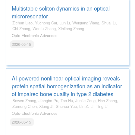
Multistable soliton dynamics in an optical
microresonator
Zichun Liao, Yuchong Cai, Lun Li, Weiqiang Wang, Shuai Li,
Chi Zhang, Wenfu Zhang, Xinliang Zhang
Opto-Electronic Advances
2026-05-15
AI-powered nonlinear optical imaging reveals
protein spatial homogenization as an indicator
of impaired bone quality in type 2 diabetes
Bowen Zhang, Jiangbo Pu, Tao Hu, Junjie Zeng, Han Zhang,
Zemeng Chen, Xiang Ji, Shuhua Yue, Lin Z. Li, Ting Li
Opto-Electronic Advances
2026-05-15