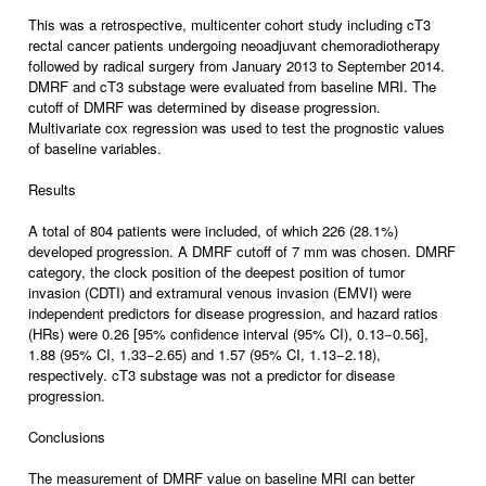
This was a retrospective, multicenter cohort study including cT3
rectal cancer patients undergoing neoadjuvant chemoradiotherapy
followed by radical surgery from January 2013 to September 2014.
DMRF and cT3 substage were evaluated from baseline MRI. The
cutoff of DMRF was determined by disease progression.
Multivariate cox regression was used to test the prognostic values
of baseline variables.
Results
A total of 804 patients were included, of which 226 (28.1%)
developed progression. A DMRF cutoff of 7 mm was chosen. DMRF
category, the clock position of the deepest position of tumor
invasion (CDTI) and extramural venous invasion (EMVI) were
independent predictors for disease progression, and hazard ratios
(HRs) were 0.26 [95% confidence interval (95% CI), 0.13−0.56],
1.88 (95% CI, 1.33−2.65) and 1.57 (95% CI, 1.13−2.18),
respectively. cT3 substage was not a predictor for disease
progression.
Conclusions
The measurement of DMRF value on baseline MRI can better