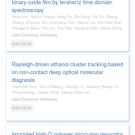
binary oxide film by terahertz time domain
spectroscopy
Huan Liu, Haiyun Huang, Heng Yu, Zhi Gong, Fei Yu, Zheng
Zhang, Zhiyong Tan, Juncheng Cao, Haiyun Liu, Kan-Hao Xue,
Xiangshui Miao, Yan Liu, Yue Hao, Genquan Han, Qihua Xiong
Opto-Electronic Advances
2026-06-08
Rayleigh-driven ethanol cluster tracking based
on non-contact deep optical molecular
diagnosis
Geon Mo Kim, Yun Ji Hwang, Chengyi Li, Teajong Hwang, In-
Sung Hwang, James Hone, Seong Chan Jun
Opto-Electronic Advances
2026-06-08
Imprinted high-Q polymer micro-ring resonator