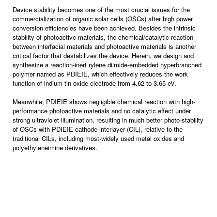
Device stability becomes one of the most crucial issues for the
commercialization of organic solar cells (OSCs) after high power
conversion efficiencies have been achieved. Besides the intrinsic
stability of photoactive materials, the chemical/catalytic reaction
between interfacial materials and photoactive materials is another
critical factor that destabilizes the device. Herein, we design and
synthesize a reaction-inert rylene diimide-embedded hyperbranched
polymer named as PDIEIE, which effectively reduces the work
function of indium tin oxide electrode from 4.62 to 3.65 eV.
Meanwhile, PDIEIE shows negligible chemical reaction with high-
performance photoactive materials and no catalytic effect under
strong ultraviolet illumination, resulting in much better photo-stability
of OSCs with PDIEIE cathode interlayer (CIL), relative to the
traditional CILs, including most-widely used metal oxides and
polyethyleneimine derivatives.