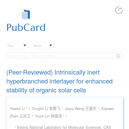
Year
Month
(Peer-Reviewed) Intrinsically inert
hyperbranched interlayer for enhanced
stability of organic solar cells
Yawen Li ¹ ², Tengfei Li 李腾飞 ¹, Jiayu Wang 王嘉宇 ³, Xiaowei
Zhan 占肖卫 ³, Yuze Lin 林禹泽 ¹ ²
¹ Beijing National Laboratory for Molecular Sciences, CAS