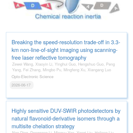
Breaking the speed-resolution trade-off in 3.3-
km non-line-of-sight imaging using scanning-
free laser reflective tomography
Zewei Wang, Xiaoyin Li, Yinghui Guo, Hengshuo Guo, Peng
Yang, Fei Zhang, Mingbo Pu, Mingfeng Xu, Xiangang Luo
Opto-Electronic Science
2026-06-17
Highly sensitive DUV-SWIR photodetectors by
natural flavonoid-derivative isomers through a
multisite chelation strategy
Nan Ding, Donggang Li, Mingyu Yao, Yanqi Liu, Hailong Liu,