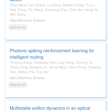
Zhao Wang, Lixin Zhang, Lu Cheng, Danwen Zhang, Yu Lu,
Naiji Zhang, Xin Zhang, Duanyang Chen, Zhan Sui, Hongji Qi,
Wei Zheng
Opto-Electronic Science
2026-05-25
Photonic spiking reinforcement learning for
intelligent routing
Shuiying Xiang, Yonghang Chen, Ling Zheng, Zhicong Tu,
Xintao Zeng, Mengting Yu, Shuai Wang, Yahui Zhang, Xingxing
Guo, Weitao Pan, Yue Hao
Opto-Electronic Science
2026-05-25
Multistable soliton dynamics in an optical