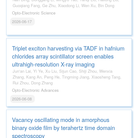
Guoqiang Fang, Ge Zhu, Xiaodong Li, Wen Xu, Bin Dong
Opto-Electronic Science
2026-06-17
Triplet exciton harvesting via TADF in hafnium
chlorides array scintillator screen enables
ultrahigh-resolution X-ray imaging
Jun'an Lai, Yi Ye, Xu Liu, Sijun Cao, Shiji Zhou, Wenxia
Zhang, Kang An, Peng He, Tingming Jiang, Xiaosheng Tang,
Rui Zhou, Dong Zhang
Opto-Electronic Advances
2026-06-08
Vacancy oscillating mode in amorphous
binary oxide film by terahertz time domain
spectroscopy