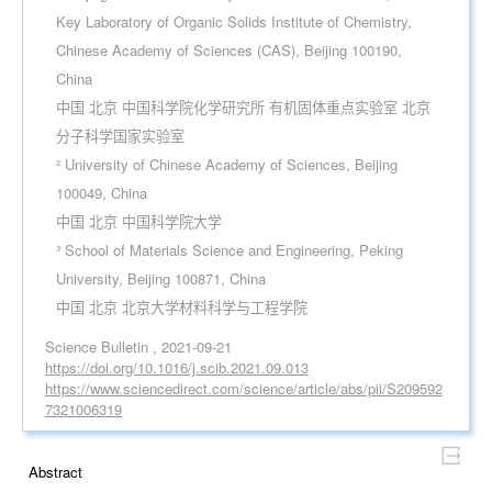
Key Laboratory of Organic Solids Institute of Chemistry,
Chinese Academy of Sciences (CAS), Beijing 100190,
China
中国 北京 中国科学院化学研究所 有机固体重点实验室 北京
分子科学国家实验室
² University of Chinese Academy of Sciences, Beijing
100049, China
中国 北京 中国科学院大学
³ School of Materials Science and Engineering, Peking
University, Beijing 100871, China
中国 北京 北京大学材料科学与工程学院
Science Bulletin , 2021-09-21
https://doi.org/10.1016/j.scib.2021.09.013
https://www.sciencedirect.com/science/article/abs/pii/S209592
7321006319
Abstract