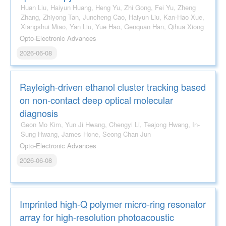
Huan Liu, Haiyun Huang, Heng Yu, Zhi Gong, Fei Yu, Zheng
Zhang, Zhiyong Tan, Juncheng Cao, Haiyun Liu, Kan-Hao Xue,
Xiangshui Miao, Yan Liu, Yue Hao, Genquan Han, Qihua Xiong
Opto-Electronic Advances
2026-06-08
Rayleigh-driven ethanol cluster tracking based
on non-contact deep optical molecular
diagnosis
Geon Mo Kim, Yun Ji Hwang, Chengyi Li, Teajong Hwang, In-
Sung Hwang, James Hone, Seong Chan Jun
Opto-Electronic Advances
2026-06-08
Imprinted high-Q polymer micro-ring resonator
array for high-resolution photoacoustic