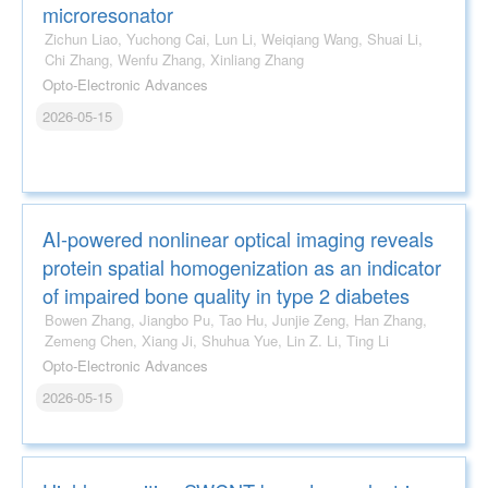
microresonator
Zichun Liao, Yuchong Cai, Lun Li, Weiqiang Wang, Shuai Li,
Chi Zhang, Wenfu Zhang, Xinliang Zhang
Opto-Electronic Advances
2026-05-15
AI-powered nonlinear optical imaging reveals
protein spatial homogenization as an indicator
of impaired bone quality in type 2 diabetes
Bowen Zhang, Jiangbo Pu, Tao Hu, Junjie Zeng, Han Zhang,
Zemeng Chen, Xiang Ji, Shuhua Yue, Lin Z. Li, Ting Li
Opto-Electronic Advances
2026-05-15