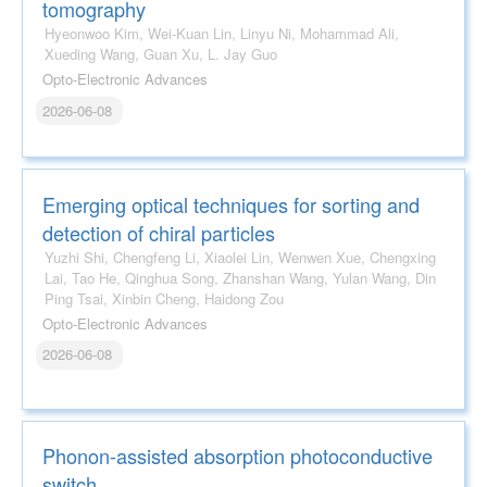
tomography
Hyeonwoo Kim, Wei-Kuan Lin, Linyu Ni, Mohammad Ali,
Xueding Wang, Guan Xu, L. Jay Guo
Opto-Electronic Advances
2026-06-08
Emerging optical techniques for sorting and
detection of chiral particles
Yuzhi Shi, Chengfeng Li, Xiaolei Lin, Wenwen Xue, Chengxing
Lai, Tao He, Qinghua Song, Zhanshan Wang, Yulan Wang, Din
Ping Tsai, Xinbin Cheng, Haidong Zou
Opto-Electronic Advances
2026-06-08
Phonon-assisted absorption photoconductive
switch