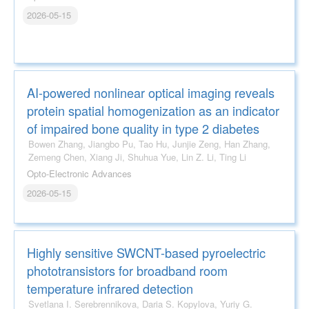
2026-05-15
AI-powered nonlinear optical imaging reveals
protein spatial homogenization as an indicator
of impaired bone quality in type 2 diabetes
Bowen Zhang, Jiangbo Pu, Tao Hu, Junjie Zeng, Han Zhang,
Zemeng Chen, Xiang Ji, Shuhua Yue, Lin Z. Li, Ting Li
Opto-Electronic Advances
2026-05-15
Highly sensitive SWCNT-based pyroelectric
phototransistors for broadband room
temperature infrared detection
Svetlana I. Serebrennikova, Daria S. Kopylova, Yuriy G.