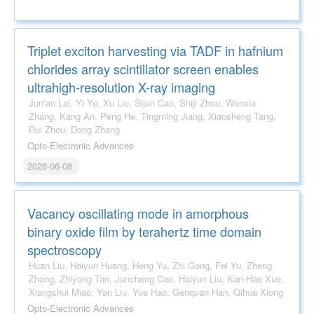
Triplet exciton harvesting via TADF in hafnium
chlorides array scintillator screen enables
ultrahigh-resolution X-ray imaging
Jun'an Lai, Yi Ye, Xu Liu, Sijun Cao, Shiji Zhou, Wenxia
Zhang, Kang An, Peng He, Tingming Jiang, Xiaosheng Tang,
Rui Zhou, Dong Zhang
Opto-Electronic Advances
2026-06-08
Vacancy oscillating mode in amorphous
binary oxide film by terahertz time domain
spectroscopy
Huan Liu, Haiyun Huang, Heng Yu, Zhi Gong, Fei Yu, Zheng
Zhang, Zhiyong Tan, Juncheng Cao, Haiyun Liu, Kan-Hao Xue,
Xiangshui Miao, Yan Liu, Yue Hao, Genquan Han, Qihua Xiong
Opto-Electronic Advances