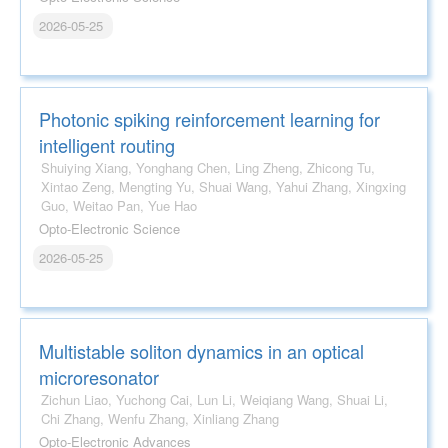
2026-05-25
Photonic spiking reinforcement learning for
intelligent routing
Shuiying Xiang, Yonghang Chen, Ling Zheng, Zhicong Tu,
Xintao Zeng, Mengting Yu, Shuai Wang, Yahui Zhang, Xingxing
Guo, Weitao Pan, Yue Hao
Opto-Electronic Science
2026-05-25
Multistable soliton dynamics in an optical
microresonator
Zichun Liao, Yuchong Cai, Lun Li, Weiqiang Wang, Shuai Li,
Chi Zhang, Wenfu Zhang, Xinliang Zhang
Opto-Electronic Advances