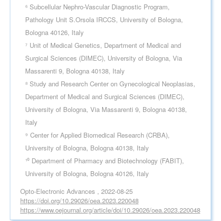
⁶ Subcellular Nephro-Vascular Diagnostic Program,
Pathology Unit S.Orsola IRCCS, University of Bologna,
Bologna 40126, Italy
⁷ Unit of Medical Genetics, Department of Medical and
Surgical Sciences (DIMEC), University of Bologna, Via
Massarenti 9, Bologna 40138, Italy
⁸ Study and Research Center on Gynecological Neoplasias,
Department of Medical and Surgical Sciences (DIMEC),
University of Bologna, Via Massarenti 9, Bologna 40138,
Italy
⁹ Center for Applied Biomedical Research (CRBA),
University of Bologna, Bologna 40138, Italy
¹⁰ Department of Pharmacy and Biotechnology (FABIT),
University of Bologna, Bologna 40126, Italy
Opto-Electronic Advances , 2022-08-25
https://doi.org/10.29026/oea.2023.220048
https://www.oejournal.org/article/doi/10.29026/oea.2023.220048