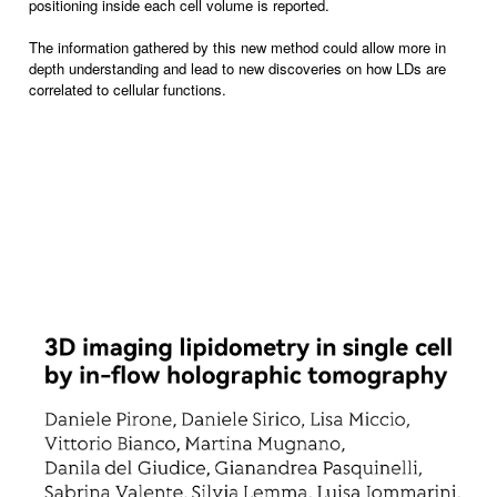
positioning inside each cell volume is reported.
The information gathered by this new method could allow more in
depth understanding and lead to new discoveries on how LDs are
correlated to cellular functions.