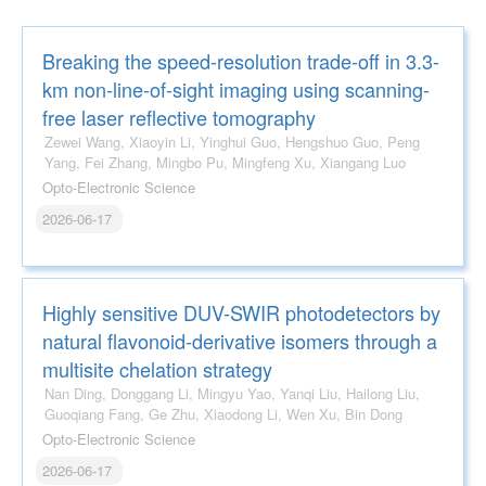
Breaking the speed-resolution trade-off in 3.3-
km non-line-of-sight imaging using scanning-
free laser reflective tomography
Zewei Wang, Xiaoyin Li, Yinghui Guo, Hengshuo Guo, Peng
Yang, Fei Zhang, Mingbo Pu, Mingfeng Xu, Xiangang Luo
Opto-Electronic Science
2026-06-17
Highly sensitive DUV-SWIR photodetectors by
natural flavonoid-derivative isomers through a
multisite chelation strategy
Nan Ding, Donggang Li, Mingyu Yao, Yanqi Liu, Hailong Liu,
Guoqiang Fang, Ge Zhu, Xiaodong Li, Wen Xu, Bin Dong
Opto-Electronic Science
2026-06-17