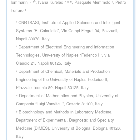
Iommarini ⁹ ¹⁰, Ivana Kurelac ⁷ ⁸ ⁹, Pasquale Memmolo ¹, Pietro
Ferraro ¹
¹ CNR-ISASI, Institute of Applied Sciences and Intelligent
Systems “E. Caianiello”, Via Campi Flegrei 34, Pozzuoli,
Napoli 80078, Italy
² Department of Electrical Engineering and Information
Technologies, University of Naples “Federico II”, via
Claudio 21, Napoli 80125, Italy
³ Department of Chemical, Materials and Production
Engineering of the University of Naples Federico II,
Piazzale Tecchio 80, Napoli 80125, Italy
⁴ Department of Mathematics and Physics, University of
Campania “Luigi Vanvitelli”, Caserta 81100, Italy
⁵ Biotechnology and Methods in Laboratory Medicine,
Department of Experimental, Diagnostic and Specialty
Medicine (DIMES), University of Bologna, Bologna 40126,
Italy