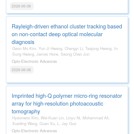
2026-06-08
Rayleigh-driven ethanol cluster tracking based
on non-contact deep optical molecular
diagnosis
Geon Mo Kim, Yun Ji Hwang, Chengyi Li, Teajong Hwang, In-
Sung Hwang, James Hone, Seong Chan Jun
Opto-Electronic Advances
2026-06-08
Imprinted high-Q polymer micro-ring resonator
array for high-resolution photoacoustic
tomography
Hyeonwoo Kim, Wei-Kuan Lin, Linyu Ni, Mohammad Ali,
Xueding Wang, Guan Xu, L. Jay Guo
Opto-Electronic Advances