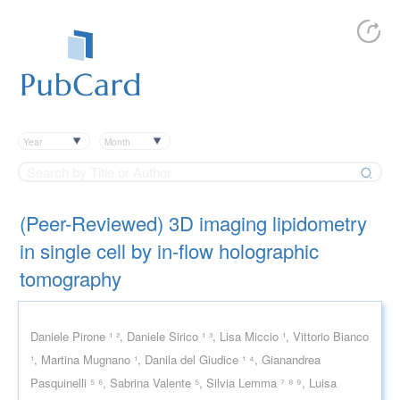
Year
Month
(Peer-Reviewed) 3D imaging lipidometry
in single cell by in-flow holographic
tomography
Daniele Pirone ¹ ², Daniele Sirico ¹ ³, Lisa Miccio ¹, Vittorio Bianco
¹, Martina Mugnano ¹, Danila del Giudice ¹ ⁴, Gianandrea
Pasquinelli ⁵ ⁶, Sabrina Valente ⁵, Silvia Lemma ⁷ ⁸ ⁹, Luisa