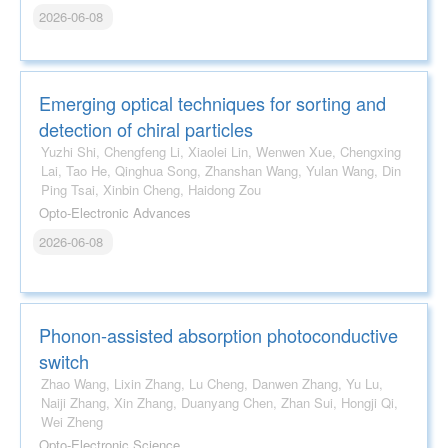
2026-06-08
Emerging optical techniques for sorting and
detection of chiral particles
Yuzhi Shi, Chengfeng Li, Xiaolei Lin, Wenwen Xue, Chengxing
Lai, Tao He, Qinghua Song, Zhanshan Wang, Yulan Wang, Din
Ping Tsai, Xinbin Cheng, Haidong Zou
Opto-Electronic Advances
2026-06-08
Phonon-assisted absorption photoconductive
switch
Zhao Wang, Lixin Zhang, Lu Cheng, Danwen Zhang, Yu Lu,
Naiji Zhang, Xin Zhang, Duanyang Chen, Zhan Sui, Hongji Qi,
Wei Zheng
Opto-Electronic Science