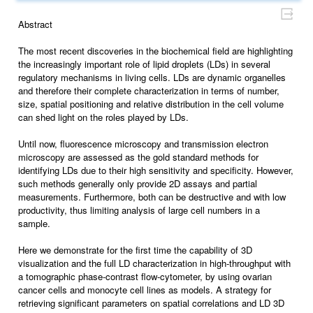
Abstract
The most recent discoveries in the biochemical field are highlighting
the increasingly important role of lipid droplets (LDs) in several
regulatory mechanisms in living cells. LDs are dynamic organelles
and therefore their complete characterization in terms of number,
size, spatial positioning and relative distribution in the cell volume
can shed light on the roles played by LDs.
Until now, fluorescence microscopy and transmission electron
microscopy are assessed as the gold standard methods for
identifying LDs due to their high sensitivity and specificity. However,
such methods generally only provide 2D assays and partial
measurements. Furthermore, both can be destructive and with low
productivity, thus limiting analysis of large cell numbers in a
sample.
Here we demonstrate for the first time the capability of 3D
visualization and the full LD characterization in high-throughput with
a tomographic phase-contrast flow-cytometer, by using ovarian
cancer cells and monocyte cell lines as models. A strategy for
retrieving significant parameters on spatial correlations and LD 3D