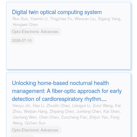
Digital twin optical computing system
Run Sun, Yuemin Li, Tingzhao Fu, Wencan Liu, Sigang Yang,
Hongwei Chen
Opto-Electronic Advances
2026-07-10
Unlocking home-based nocturnal health
management: A fiber-optic approach for early
detection of cardiorespiratory rhythm
disorders
Hanyu Jin, Hao Li, Zhuolin Chen, Liangye Li, Zurui Wang, Kai
Zhou, Weijian Hang, Zhipeng Chen, Junfeng Chen, Kai Shen,
Jianfeng Wen, Chen Chen, Cunzheng Fan, Zhijun Yan, Feng
Wang, Qizhen Sun
Opto-Electronic Advances