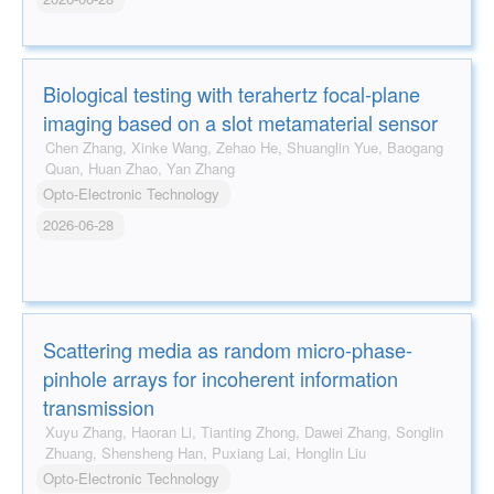
Biological testing with terahertz focal-plane
imaging based on a slot metamaterial sensor
Chen Zhang, Xinke Wang, Zehao He, Shuanglin Yue, Baogang
Quan, Huan Zhao, Yan Zhang
Opto-Electronic Technology
2026-06-28
Scattering media as random micro-phase-
pinhole arrays for incoherent information
transmission
Xuyu Zhang, Haoran Li, Tianting Zhong, Dawei Zhang, Songlin
Zhuang, Shensheng Han, Puxiang Lai, Honglin Liu
Opto-Electronic Technology