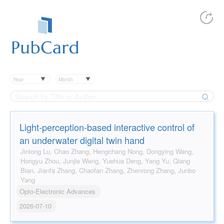
Year
Month
Light-perception-based interactive control of
an underwater digital twin hand
Jinlong Lu, Chao Zhang, Hengchang Nong, Dongying Wang,
Hongyu Zhou, Junjie Weng, Yuehua Deng, Yang Yu, Qiang
Bian, Jianfa Zhang, Chaofan Zhang, Zhenrong Zhang, Junbo
Yang
Opto-Electronic Advances
2026-07-10