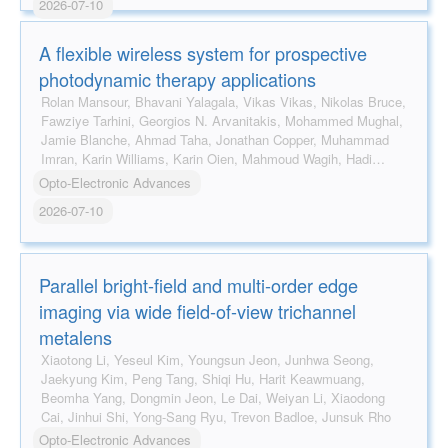
2026-07-10
A flexible wireless system for prospective
photodynamic therapy applications
Rolan Mansour, Bhavani Yalagala, Vikas Vikas, Nikolas Bruce,
Fawziye Tarhini, Georgios N. Arvanitakis, Mohammed Mughal,
Jamie Blanche, Ahmad Taha, Jonathan Copper, Muhammad
Imran, Karin Williams, Karin Oien, Mahmoud Wagih, Hadi
Heidari, Robert Hadfield, David Flynn
Opto-Electronic Advances
2026-07-10
Parallel bright-field and multi-order edge
imaging via wide field-of-view trichannel
metalens
Xiaotong Li, Yeseul Kim, Youngsun Jeon, Junhwa Seong,
Jaekyung Kim, Peng Tang, Shiqi Hu, Harit Keawmuang,
Beomha Yang, Dongmin Jeon, Le Dai, Weiyan Li, Xiaodong
Cai, Jinhui Shi, Yong-Sang Ryu, Trevon Badloe, Junsuk Rho
Opto-Electronic Advances