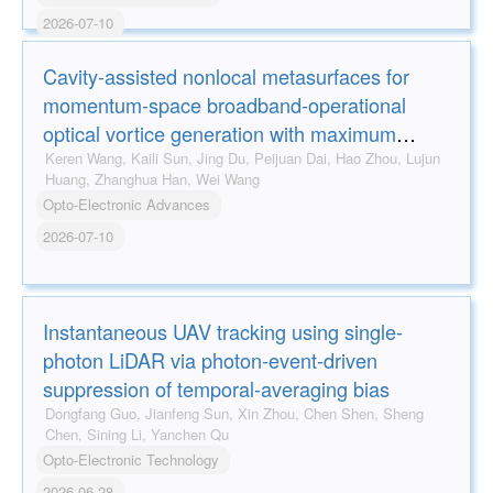
2026-07-10
Cavity-assisted nonlocal metasurfaces for
momentum-space broadband-operational
optical vortice generation with maximum
efficiency approaching 80%
Keren Wang, Kaili Sun, Jing Du, Peijuan Dai, Hao Zhou, Lujun
Huang, Zhanghua Han, Wei Wang
Opto-Electronic Advances
2026-07-10
Instantaneous UAV tracking using single-
photon LiDAR via photon-event-driven
suppression of temporal-averaging bias
Dongfang Guo, Jianfeng Sun, Xin Zhou, Chen Shen, Sheng
Chen, Sining Li, Yanchen Qu
Opto-Electronic Technology
2026-06-28